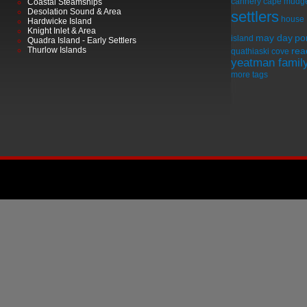
cannery
cape mudg
Coastal Steamships
Desolation Sound & Area
settlers
house
Hardwicke Island
Knight Inlet & Area
may day
por
island
Quadra Island - Early Settlers
Thurlow Islands
rea
quathiaski cove
yeatman famil
more tags