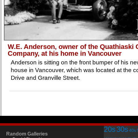
W.E. Anderson, owner of the Quathiaski
Company, at his home in Vancouver
Anderson is sitting on the front bumper of his 
house in Vancouver, which was located at the c
Drive and Granville Street.
20s
30s
40s
Random Galleries