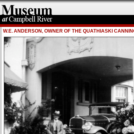
W.E. ANDERSON, OWNER OF THE QUATHIASKI CANNIN