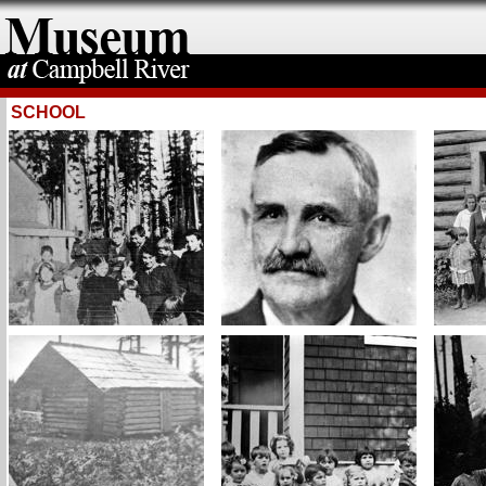
SCHOOL