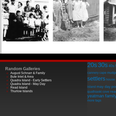
20s
30s
40s
Random Galleries
cannery
cape mudg
August Schnarr & Family
Bute Inlet & Area
settlers
house
Quadra Island - Early Settlers
Quadra Island - May Day
may day
por
island
Read Island
Thurlow Islands
rea
quathiaski cove
yeatman famil
more tags