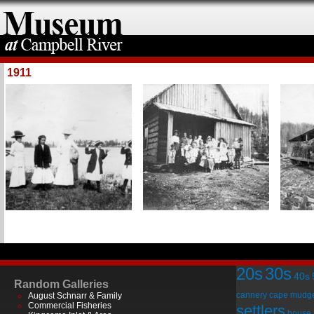
1911
20s
30s
40s
Random Galleries
cannery
cape mudg
August Schnarr & Family
Commercial Fisheries
settlers
house