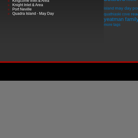
Kingcome Inlet & Area
Knight Inlet & Area
may day
por
island
Port Neville
Quadra Island - May Day
rea
quathiaski cove
yeatman famil
more tags