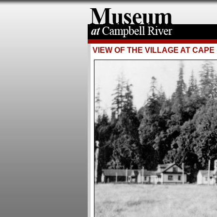
VIEW OF THE VILLAGE AT CAP