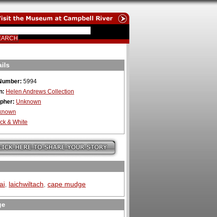
ils
Number:
5994
n:
Helen Andrews Collection
pher:
Unknown
known
ck & White
ai
,
laichwiltach
,
cape mudge
ge