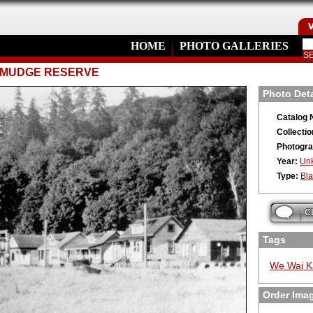
HOME
PHOTO GALLERIES
E MUDGE RESERVE
Photo Deta
Catalog 
Collectio
Photogra
Year:
Un
Type:
Bla
Tags
We Wai K
Order Ima