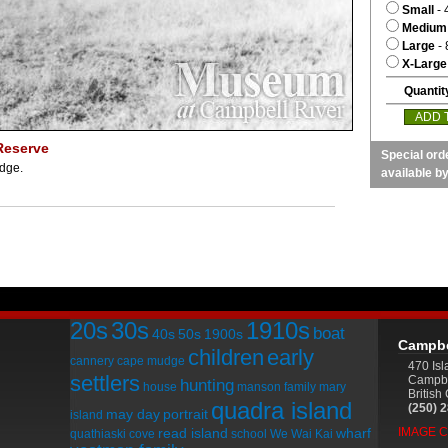
Small
- 
Medium
Large
- 
X-Large
Quantit
Reserve
Special ord
udge.
available b
20s
30s
1910s
boat
40s
50s
1900s
Campbe
children
early
cannery
cape mudge
470 Is
settlers
Campbe
hunting
house
manson family
mary
Britis
quadra island
(250) 
may day
portrait
island
read island
wharf
IMAGE 
quathiaski cove
school
We Wai Kai