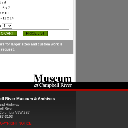
4 x 6
- 5 x 7
8 x 10
- 11 x 14
y
PRICE LIST
ers for larger sizes and custom work is
y request.
ll River Museum & Archives
land Highway
ll River
h Columbia V9W 2B7
287-3103
COPYRIGHT NOTICE