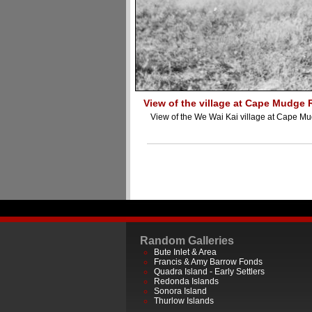
View of the village at Cape Mudge 
View of the We Wai Kai village at Cape M
Random Galleries
Bute Inlet & Area
Francis & Amy Barrow Fonds
Quadra Island - Early Settlers
Redonda Islands
Sonora Island
Thurlow Islands