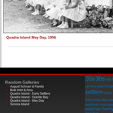
Quadra Island May Day, 1956
20s
30s
40s
Random Galleries
cannery
cape mudg
August Schnarr & Family
Bute Inlet & Area
settlers
house
Quadra Island - Early Settlers
Quadra Island - Granite Bay
may day
por
island
Quadra Island - May Day
Sonora Island
rea
quathiaski cove
yeatman famil