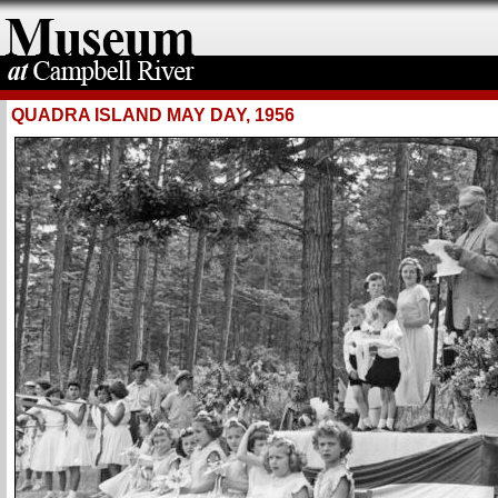
QUADRA ISLAND MAY DAY, 1956