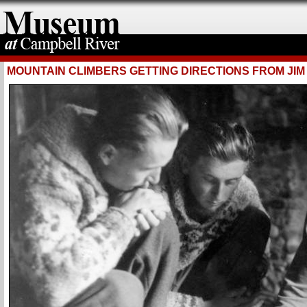
MOUNTAIN CLIMBERS GETTING DIRECTIONS FROM JI