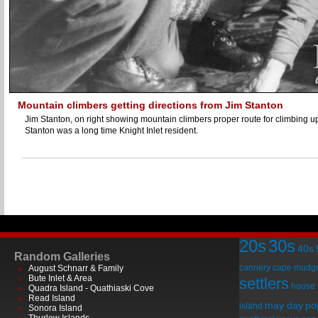
Mountain climbers getting directions from Jim Stanton
Jim Stanton, on right showing mountain climbers proper route for climbing 
Stanton was a long time Knight Inlet resident.
20s
30s
40s
Random Galleries
cannery
cape mudg
August Schnarr & Family
Bute Inlet & Area
settlers
house
Quadra Island - Quathiaski Cove
Read Island
may day
por
island
Sonora Island