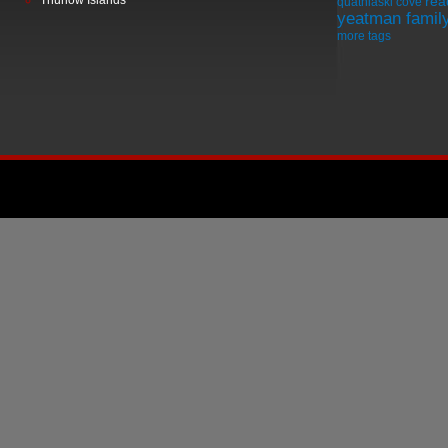
Thurlow Islands
rea
quathiaski cove
yeatman famil
more tags